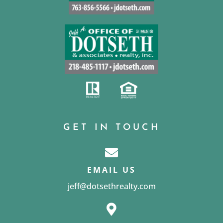
GET IN TOUCH
EMAIL US
jeff@dotsethrealty.com