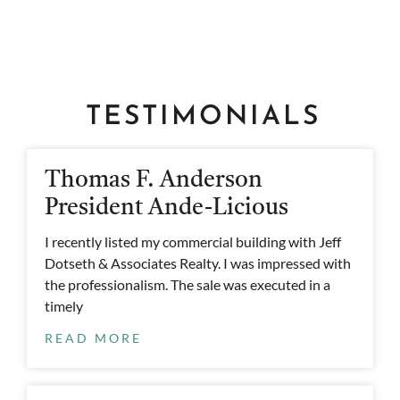
TESTIMONIALS
Thomas F. Anderson
President Ande-Licious
I recently listed my commercial building with Jeff
Dotseth & Associates Realty. I was impressed with
the professionalism. The sale was executed in a
timely
READ MORE