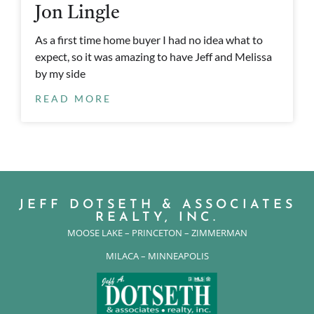
Jon Lingle
As a first time home buyer I had no idea what to
expect, so it was amazing to have Jeff and Melissa
by my side
READ MORE
JEFF DOTSETH & ASSOCIATES
REALTY, INC.
MOOSE LAKE – PRINCETON – ZIMMERMAN
MILACA – MINNEAPOLIS