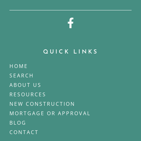
QUICK LINKS
HOME
SEARCH
ABOUT US
RESOURCES
NEW CONSTRUCTION
MORTGAGE OR APPROVAL
BLOG
CONTACT