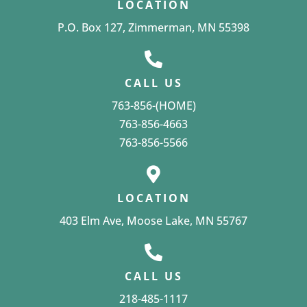
LOCATION
P.O. Box 127, Zimmerman, MN 55398
CALL US
763-856-(HOME)
763-856-4663
763-856-5566
LOCATION
403 Elm Ave, Moose Lake, MN 55767
CALL US
218-485-1117